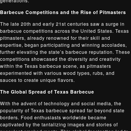
generations.
Barbecue Competitions and the Rise of Pitmasters
The late 20th and early 21st centuries saw a surge in
barbecue competitions across the United States. Texas
pitmasters, already renowned for their skill and
expertise, began participating and winning accolades,
further elevating the state’s barbecue reputation. These
competitions showcased the diversity and creativity
within the Texas barbecue scene, as pitmasters
experimented with various wood types, rubs, and
sauces to create unique flavors.
The Global Spread of Texas Barbecue
With the advent of technology and social media, the
popularity of Texas barbecue spread far beyond state
borders. Food enthusiasts worldwide became
captivated by the tantalizing images and stories of