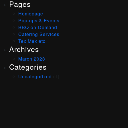
Pages
Homepage
Pop-ups & Events
BBQ-on-Demand
Catering Services
Tex Mex etc.
Archives
March 2023
Categories
Uncategorized
(1)