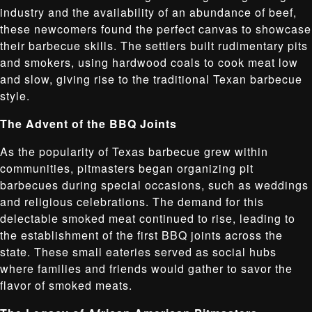
industry and the availability of an abundance of beef,
these newcomers found the perfect canvas to showcase
their barbecue skills. The settlers built rudimentary pits
and smokers, using hardwood coals to cook meat low
and slow, giving rise to the traditional Texan barbecue
style.
The Advent of the BBQ Joints
As the popularity of Texas barbecue grew within
communities, pitmasters began organizing pit
barbecues during special occasions, such as weddings
and religious celebrations. The demand for this
delectable smoked meat continued to rise, leading to
the establishment of the first BBQ joints across the
state. These small eateries served as social hubs
where families and friends would gather to savor the
flavor of smoked meats.