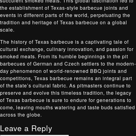
succulent smoked meats. This global fascination led to
the establishment of Texas-style barbecue joints and
events in different parts of the world, perpetuating the
tradition and heritage of Texas barbecue on a global
scale.
The history of Texas barbecue is a captivating tale of
cultural exchange, culinary innovation, and passion for
smoked meats. From its humble beginnings in the pit
barbecues of German and Czech settlers to the modern-
day phenomenon of world-renowned BBQ joints and
competitions, Texas barbecue remains an integral part
of the state’s cultural fabric. As pitmasters continue to
preserve and evolve this timeless tradition, the legacy
of Texas barbecue is sure to endure for generations to
come, leaving mouths watering and taste buds satisfied
across the globe.
Leave a Reply