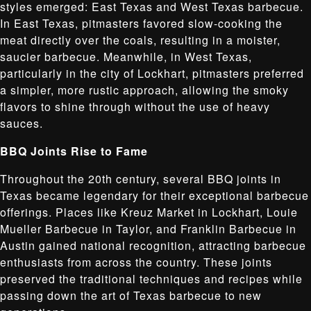
styles emerged: East Texas and West Texas barbecue.
In East Texas, pitmasters favored slow-cooking the
meat directly over the coals, resulting in a moister,
saucier barbecue. Meanwhile, in West Texas,
particularly in the city of Lockhart, pitmasters preferred
a simpler, more rustic approach, allowing the smoky
flavors to shine through without the use of heavy
sauces.
BBQ Joints Rise to Fame
Throughout the 20th century, several BBQ joints in
Texas became legendary for their exceptional barbecue
offerings. Places like Kreuz Market in Lockhart, Louie
Mueller Barbecue in Taylor, and Franklin Barbecue in
Austin gained national recognition, attracting barbecue
enthusiasts from across the country. These joints
preserved the traditional techniques and recipes while
passing down the art of Texas barbecue to new