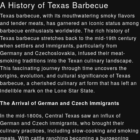
A History of Texas Barbecue
Texas barbecue, with its mouthwatering smoky flavors
and tender meats, has garnered an iconic status among
barbecue enthusiasts worldwide. The rich history of
Texas barbecue stretches back to the mid-19th century
when settlers and immigrants, particularly from
Germany and Czechoslovakia, infused their meat-
smoking traditions into the Texan culinary landscape.
This fascinating journey through time uncovers the
origins, evolution, and cultural significance of Texas
barbecue, a cherished culinary art form that has left an
indelible mark on the Lone Star State.
The Arrival of German and Czech Immigrants
In the mid-1800s, Central Texas saw an influx of
German and Czech immigrants, who brought their
culinary practices, including slow-cooking and smoking
meats. With cattle ranching becoming a burgeoning