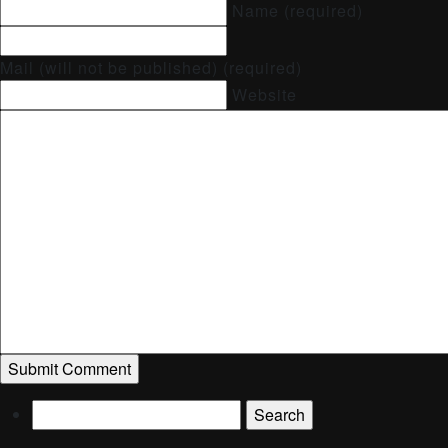
Name (required)
Mail (will not be published) (required)
Website
Search
for: