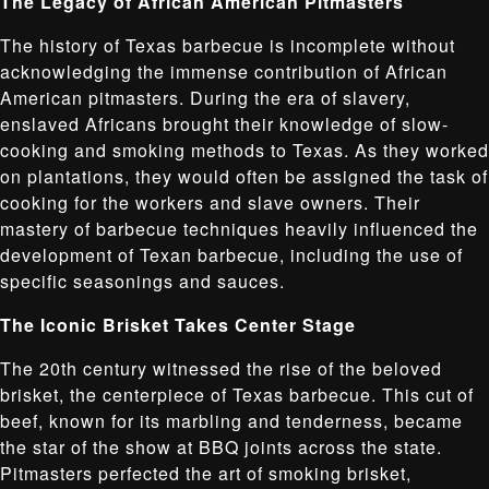
The Legacy of African American Pitmasters
The history of Texas barbecue is incomplete without
acknowledging the immense contribution of African
American pitmasters. During the era of slavery,
enslaved Africans brought their knowledge of slow-
cooking and smoking methods to Texas. As they worked
on plantations, they would often be assigned the task of
cooking for the workers and slave owners. Their
mastery of barbecue techniques heavily influenced the
development of Texan barbecue, including the use of
specific seasonings and sauces.
The Iconic Brisket Takes Center Stage
The 20th century witnessed the rise of the beloved
brisket, the centerpiece of Texas barbecue. This cut of
beef, known for its marbling and tenderness, became
the star of the show at BBQ joints across the state.
Pitmasters perfected the art of smoking brisket,