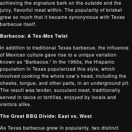
achieving the signature bark on the outside and the
juicy, flavorful meat within. The popularity of brisket
grew so much that it became synonymous with Texas
barbecue itself.
Barbacoa: A Tex-Mex Twist
In addition to traditional Texas barbecue, the influence
of Mexican culture gave rise to a unique variation
known as “Barbacoa.” In the 1960s, the Hispanic
population in Texas popularized this style, which
involved cooking the whole cow’s head, including the
cheeks, tongue, and other parts, in an underground pit.
The result was tender, succulent meat, traditionally
served in tacos or tortillas, enjoyed by locals and
visitors alike.
The Great BBQ Divide: East vs. West
As Texas barbecue grew in popularity, two distinct